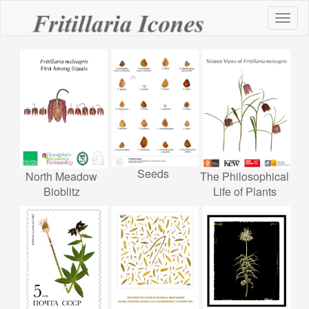
Toggl
naviga
Seeds
North Meadow
The Philosophical
Bioblitz
Life of Plants