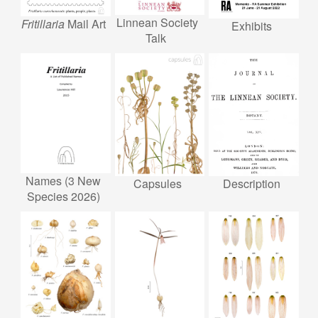
Linnean Society
Fritillaria
Mail Art
Exhibits
Talk
Names (3 New
Description
Capsules
Species 2026)