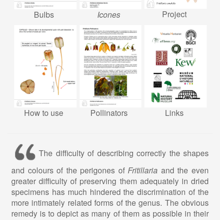
Project
Bulbs
Icones
How to use
Pollinators
Links
The difficulty of describing correctly the shapes
and colours of the perigones of
Fritillaria
and the even
greater difficulty of preserving them adequately in dried
specimens has much hindered the discrimination of the
more intimately related forms of the genus. The obvious
remedy is to depict as many of them as possible in their